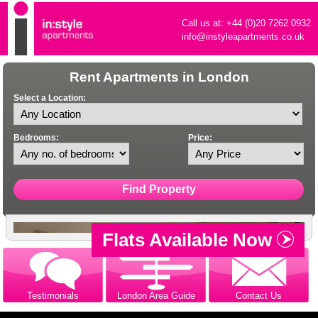
Call us at: +44 (0)20 7262 0932
info@instyleapartments.co.uk
Rent Apartments in London
Select a Location:
Bedrooms:
Price:
Flats Available Now
Testimonials
London Area Guide
Contact Us