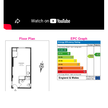
Floor Plan
EPC Graph