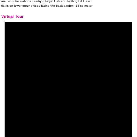
are two tube stations nearby - Royal Oak and Notting Hill Gate.
flat is on lower ground floor, facing the back garden, 18 sq meter
Virtual Tour