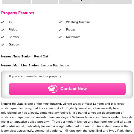
Property Features
TV
Washing Machine
Fridge
Freezer
Shower
Microwave
Garden
Nearest Tube Station :
Royal Oak
Nearest Main Line Station :
London Paddington
If you are interested in this property
Contact Now
Notting Hill Gate is one of the most buzzing, vibrant areas of West London and this lovely
studio apartment is right at the centre of it all. Stylishly furnished, it has recently been
refurbished so has a lovely, contemporary feel to it. It's part of a modern development of
studios and apartments converted from an elegant Victorian terrace so offers a modern lifestyle
within an attractive period property. There's a modern kitchen and bathroom too and all at an
affordable rental, particularly for such a sought-after part of London. An added bonus is the
lovely view across leafy, communal gardens. Minutes from the West End and Hyde Park, there