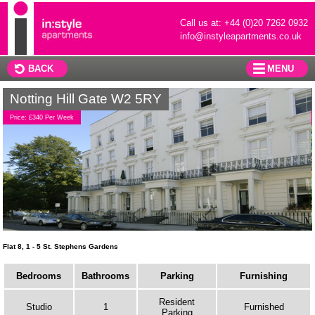
Call us at: +44 (0)20 7262 0932
info@instyleapartments.co.uk
BACK
MENU
Notting Hill Gate W2 5RY
Price: £340 Per Week
Flat 8, 1 - 5 St. Stephens Gardens
Bedrooms
Bathrooms
Parking
Furnishing
Resident
Studio
1
Furnished
Parking