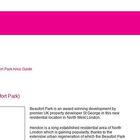
rt Park Area Guide
ort Park)
Beaufort Park is an award winning development by
premier UK property developer St George in this new
residential location in North West London.
Hendon is a long established residential area of North
London which is gaining popularity, thanks to the
extensive urban regeneration of which the Beaufort Park