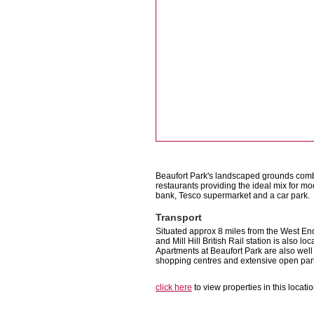
Beaufort Park's landscaped grounds comb
restaurants providing the ideal mix for m
bank, Tesco supermarket and a car park.
Transport
Situated approx 8 miles from the West End
and Mill Hill British Rail station is also l
Apartments at Beaufort Park are also wel
shopping centres and extensive open par
click here
to view properties in this locati