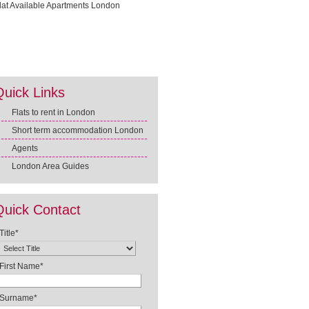
Quick Links
Flats to rent in London
Short term accommodation London
Agents
London Area Guides
Quick Contact
Title*
First Name*
Surname*