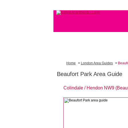
Home
>
London Area Guides
>
Beaufo
Beaufort Park Area Guide
Colindale / Hendon NW9 (Beauf