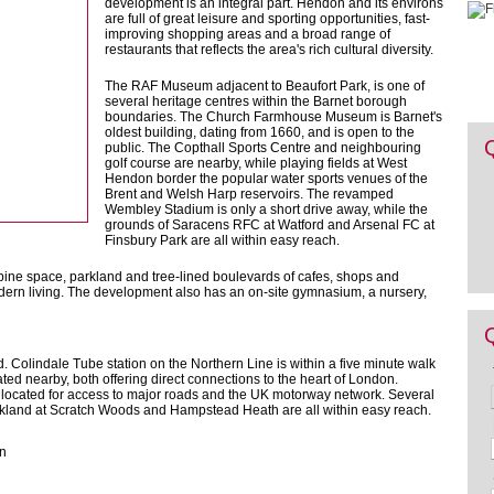
development is an integral part. Hendon and its environs
are full of great leisure and sporting opportunities, fast-
improving shopping areas and a broad range of
restaurants that reflects the area's rich cultural diversity.
The RAF Museum adjacent to Beaufort Park, is one of
several heritage centres within the Barnet borough
boundaries. The Church Farmhouse Museum is Barnet's
oldest building, dating from 1660, and is open to the
public. The Copthall Sports Centre and neighbouring
golf course are nearby, while playing fields at West
Hendon border the popular water sports venues of the
Brent and Welsh Harp reservoirs. The revamped
Wembley Stadium is only a short drive away, while the
grounds of Saracens RFC at Watford and Arsenal FC at
Finsbury Park are all within easy reach.
ine space, parkland and tree-lined boulevards of cafes, shops and
odern living. The development also has an on-site gymnasium, a nursery,
. Colindale Tube station on the Northern Line is within a five minute walk
ocated nearby, both offering direct connections to the heart of London.
l located for access to major roads and the UK motorway network. Several
kland at Scratch Woods and Hampstead Heath are all within easy reach.
on