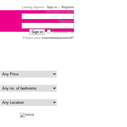
Letting Agents
Sign in
|
Register
Username or email
Password
Remember me
Forgot your
username/password?
Price
Bedrooms
Area
|
Advanced
Map View