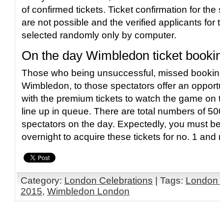
of confirmed tickets. Ticket confirmation for the
are not possible and the verified applicants for
selected randomly only by computer.
On the day Wimbledon ticket booki
Those who being unsuccessful, missed booking
Wimbledon, to those spectators offer an opport
with the premium tickets to watch the game on 
line up in queue. There are total numbers of 500
spectators on the day. Expectedly, you must b
overnight to acquire these tickets for no. 1 and 
Category:
London Celebrations
| Tags:
London
2015
,
Wimbledon London