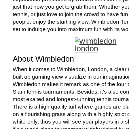
just that how you get to grab them. Whether yo
tennis, or just love to join the crowd to have f
people, enjoy the startling view, Wimbledon Te
set to indulge you into maximum fun with its w
About Wimbledon
When it comes to Wimbledon, London, a clear s
built up gaming view visualize in our imaginatio
Wimbledon makes it remark as one of the four
Slam tennis tournaments. Besides, it’s also con
most exalted and longest-running tennis tourn
There is a high quality turf where games are p
on a flourishing grass along with a highly strict
white-only, thus you will see your players in a 