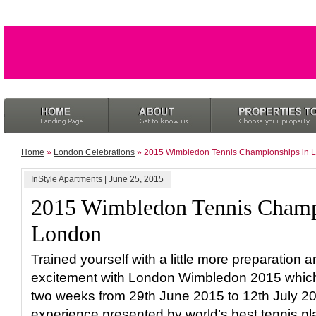
Home
»
London Celebrations
» 2015 Wimbledon Tennis Championships in 
InStyle Apartments
|
June 25, 2015
2015 Wimbledon Tennis Champ
London
Trained yourself with a little more preparation an
excitement with London Wimbledon 2015 which is
two weeks from 29th June 2015 to 12th July 2015
experience presented by world’s best tennis playe