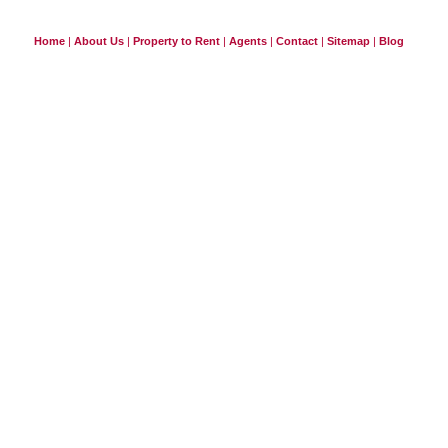
Home
|
About Us
|
Property to Rent
|
Agents
|
Contact
|
Sitemap
|
Blog