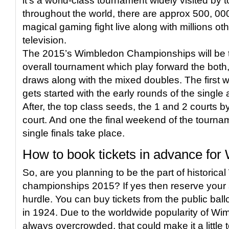
it’s a world-class tournament widely visited by to
throughout the world, there are approx 500, 00
magical gaming fight live along with millions ot
television.
The 2015’s Wimbledon Championships will be th
overall tournament which play forward the both,
draws along with the mixed doubles. The first 
gets started with the early rounds of the singl
After, the top class seeds, the 1 and 2 courts b
court. And one the final weekend of the tourna
single finals take place.
How to book tickets in advance fo
So, are you planning to be the part of historic
championships 2015? If yes then reserve your 
hurdle. You can buy tickets from the public ball
in 1924. Due to the worldwide popularity of Wim
always overcrowded, that could make it a little 