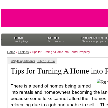
Home
»
Lettings
» Tips for Turning A Home into Rental Property
InStyle Apartments
|
July 16, 2014
Tips for Turning A Home into 
There is a trend of homes being turned
into rentals and homeowners becoming the lan
because some folks cannot afford their homes,
relocating due to a job and unable to sell it. T