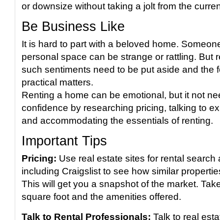
or downsize without taking a jolt from the curre
Be Business Like
It is hard to part with a beloved home. Someone 
personal space can be strange or rattling. But r
such sentiments need to be put aside and the 
practical matters.
Renting a home can be emotional, but it not ne
confidence by researching pricing, talking to e
and accommodating the essentials of renting.
Important Tips
Pricing:
Use real estate sites for rental search
including Craigslist to see how similar propertie
This will get you a snapshot of the market. Take
square foot and the amenities offered.
Talk to Rental Professionals:
Talk to real est