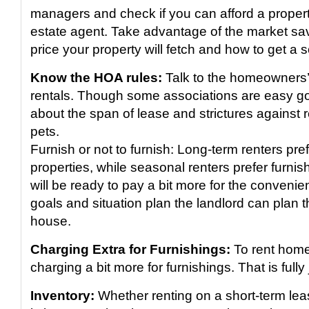
managers and check if you can afford a proper
estate agent. Take advantage of the market sa
price your property will fetch and how to get a s
Know the HOA rules:
Talk to the homeowners’
rentals. Though some associations are easy go
about the span of lease and strictures against 
pets.
Furnish or not to furnish: Long-term renters pre
properties, while seasonal renters prefer furnis
will be ready to pay a bit more for the conven
goals and situation plan the landlord can plan t
house.
Charging Extra for Furnishings:
To rent hom
charging a bit more for furnishings. That is fully j
Inventory:
Whether renting on a short-term leas