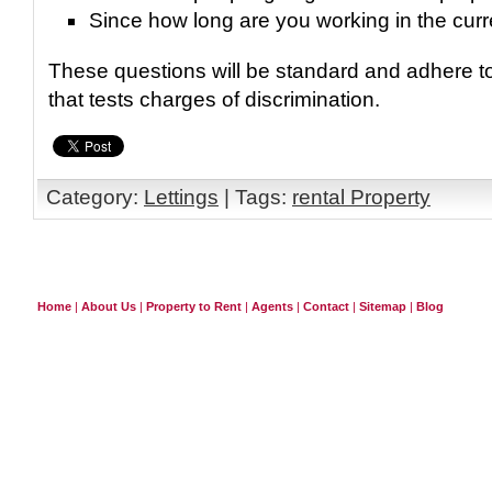
Since how long are you working in the curr
These questions will be standard and adhere to
that tests charges of discrimination.
Category:
Lettings
| Tags:
rental Property
Home
|
About Us
|
Property to Rent
|
Agents
|
Contact
|
Sitemap
|
Blog