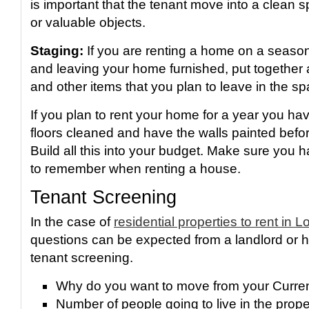
is important that the tenant move into a clean 
or valuable objects.
Staging:
If you are renting a home on a season
and leaving your home furnished, put together a
and other items that you plan to leave in the sp
If you plan to rent your home for a year you ha
floors cleaned and have the walls painted befo
Build all this into your budget. Make sure you
to remember when renting a house.
Tenant Screening
In the case of
residential properties to rent in 
questions can be expected from a landlord or hi
tenant screening.
Why do you want to move from your Curre
Number of people going to live in the proper