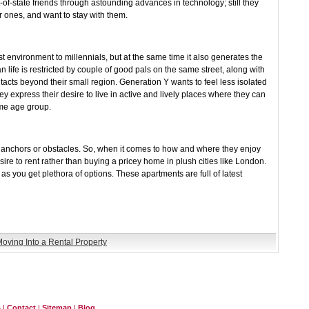
-of-state friends through astounding advances in technology; still they
r ones, and want to stay with them.
st environment to millennials, but at the same time it also generates the
an life is restricted by couple of good pals on the same street, along with
ntacts beyond their small region. Generation Y wants to feel less isolated
 express their desire to live in active and lively places where they can
ame age group.
r anchors or obstacles. So, when it comes to how and where they enjoy
esire to rent rather than buying a pricey home in plush cities like London.
 as you get plethora of options. These apartments are full of latest
oving Into a Rental Property
s
|
Contact
|
Sitemap
|
Blog