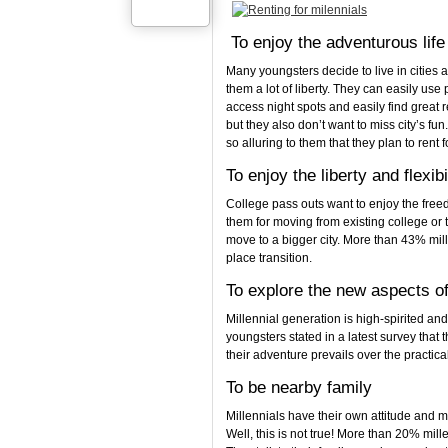
To enjoy the adventurous life 
Many youngsters decide to live in cities 
them a lot of liberty. They can easily use
access night spots and easily find great re
but they also don’t want to miss city’s fu
so alluring to them that they plan to rent f
To enjoy the liberty and flexibi
College pass outs want to enjoy the free
them for moving from existing college or 
move to a bigger city. More than 43% mill
place transition.
To explore the new aspects of 
Millennial generation is high-spirited an
youngsters stated in a latest survey that 
their adventure prevails over the practical
To be nearby family
Millennials have their own attitude and m
Well, this is not true! More than 20% mill