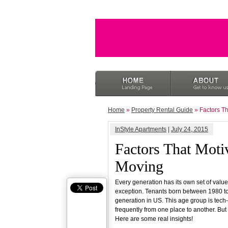
Home
»
Property Rental Guide
» Factors Th
InStyle Apartments
|
July 24, 2015
Factors That Motiv
Moving
Every generation has its own set of value
exception. Tenants born between 1980 to
generation in US. This age group is tech
frequently from one place to another. But
Here are some real insights!