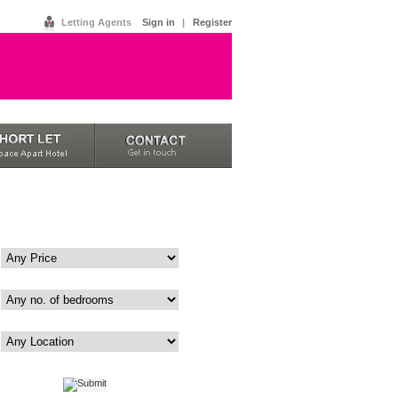
Letting Agents
Sign in
|
Register
Price
Bedrooms
Area
|
Advanced
Map View