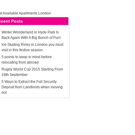
ecent Posts
Winter Wonderland in Hyde Park Is
Back Again With A Big Bunch of Fun!
Ice-Skating Rinks in London you must
visit in this festive season
5 points to keep in mind before
relocating from abroad
Rugby World Cup 2015 Starting From
18th September
5 Ways to Extract the Full Security
Deposit from Landlords when moving
out