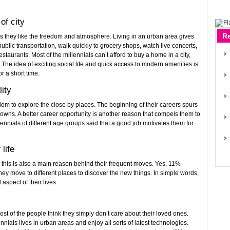
of city
R
as they like the freedom and atmosphere. Living in an urban area gives
 public transportation, walk quickly to grocery shops, watch live concerts,
staurants. Most of the millennials can’t afford to buy a home in a city,
n. The idea of exciting social life and quick access to modern amenities is
or a short time.
lity
dom to explore the close by places. The beginning of their careers spurs
towns. A better career opportunity is another reason that compels them to
ennials of different age groups said that a good job motivates them for
life
d this is also a main reason behind their frequent moves. Yes, 11%
they move to different places to discover the new things. In simple words,
 aspect of their lives.
ost of the people think they simply don’t care about their loved ones.
ennials lives in urban areas and enjoy all sorts of latest technologies.