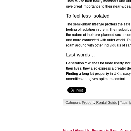
They talk to their family members and out
give great importance to their near & dea
To feel less isolated
The semi-urban lifestyle proffers the safe
feeling of isolation in them. Their suburb
the nature of their pre-planned social co
and more connected with outer world. They
roam around with other individuals of s
Last words…
Generation Y wishes for more liberty, no
their lives, they also express a greater d
Finding a long let property
in UK is easy
amenities and gives optimum comfort.
Category:
Property Rental Guide
| Tags:
M
Home
|
About Us
|
Property to Rent
|
Agent