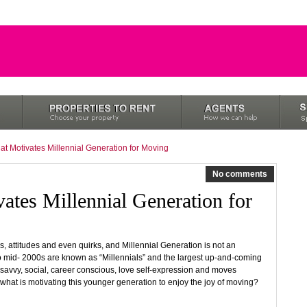
at Motivates Millennial Generation for Moving
No comments
ates Millennial Generation for
s, attitudes and even quirks, and Millennial Generation is not an
 mid- 2000s are known as “Millennials” and the largest up-and-coming
-savvy, social, career conscious, love self-expression and moves
 what is motivating this younger generation to enjoy the joy of moving?