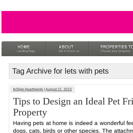
Tag Archive for lets with pets
InStyle Apartments
|
August 21, 2015
Tips to Design an Ideal Pet Fr
Property
Having pets at home is indeed a wonderful fee
dogs, cats, birds or other species. The attac