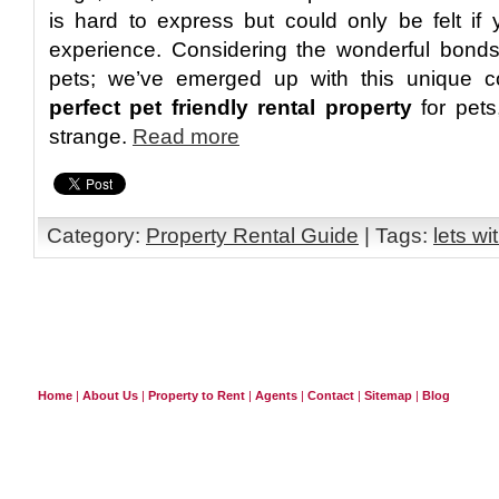
is hard to express but could only be felt i
experience. Considering the wonderful bonds
pets; we’ve emerged up with this unique 
perfect pet friendly rental property
for pets,
strange.
Read more
Category:
Property Rental Guide
| Tags:
lets wi
Home
|
About Us
|
Property to Rent
|
Agents
|
Contact
|
Sitemap
|
Blog