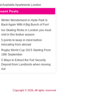
ecent Posts
Winter Wonderland in Hyde Park Is
Back Again With A Big Bunch of Fun!
Ice-Skating Rinks in London you must
visit in this festive season
5 points to keep in mind before
relocating from abroad
Rugby World Cup 2015 Starting From
18th September
5 Ways to Extract the Full Security
Deposit from Landlords when moving
out
Copyright © 2026, All rights reserved