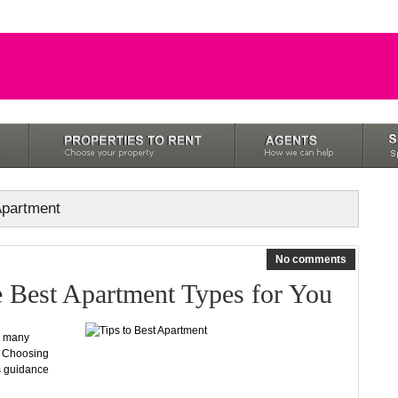
 Apartment
No comments
e Best Apartment Types for You
oo many
. Choosing
s guidance