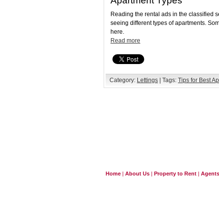
Apartment Types
Reading the rental ads in the classified 
seeing different types of apartments. So
here.
Read more
Category:
Lettings
| Tags:
Tips for Best A
Home
|
About Us
|
Property to Rent
|
Agent