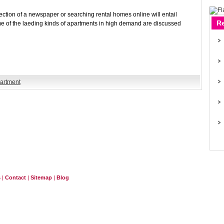
section of a newspaper or searching rental homes online will entail
R
me of the laeding kinds of apartments in high demand are discussed
partment
s
|
Contact
|
Sitemap
|
Blog