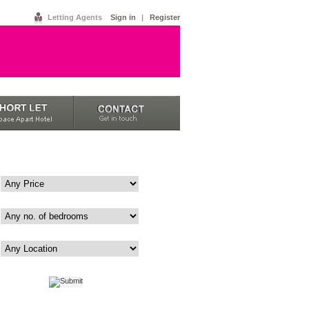
Letting Agents
Sign in
|
Register
Price
Bedrooms
Area
|
Advanced
Map View