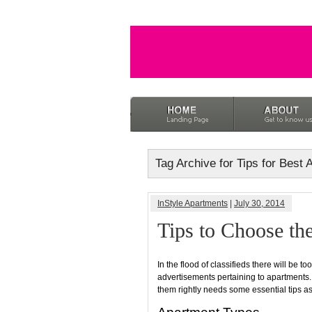
Tag Archive for Tips for Best
InStyle Apartments
|
July 30, 2014
Tips to Choose th
In the flood of classifieds there will be t
advertisements pertaining to apartments
them rightly needs some essential tips a